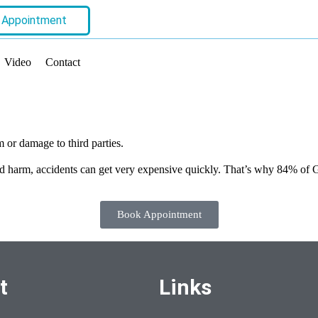
 Appointment
Video
Contact
m or damage to third parties.
d harm, accidents can get very expensive quickly. That’s why 84% of Ge
Book Appointment
t
Links