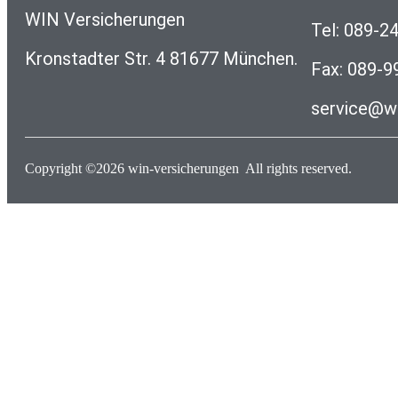
WIN Versicherungen
Tel: 089-2
Kronstadter Str. 4 81677 München.
Fax: 089-
service@wi
Copyright ©2026
win-versicherungen
All rights reserved.