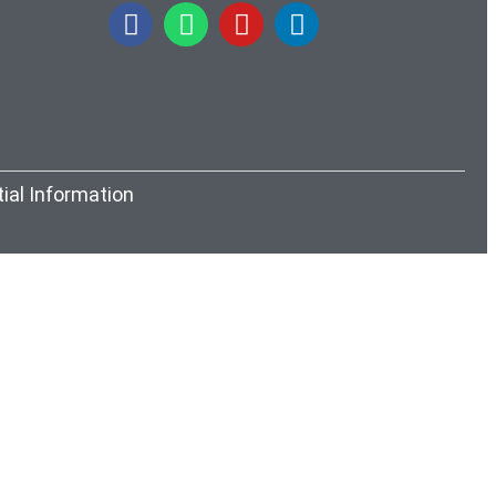
itial Information