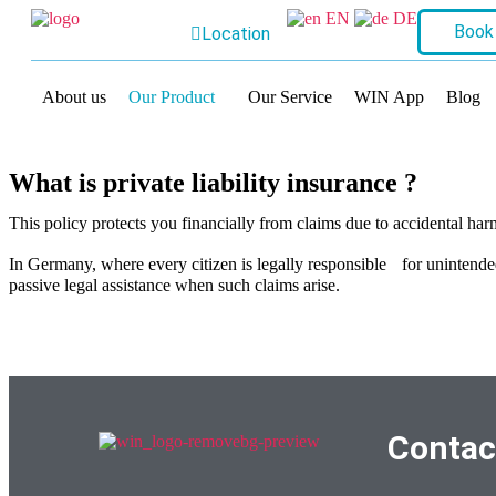
EN
DE
Book
Location
About us
Our Product
Our Service
WIN App
Blog
What is private liability insurance ?
This policy protects you financially from claims due to accidental har
In Germany, where every citizen is legally responsible for unintende
passive legal assistance when such claims arise.
Contac