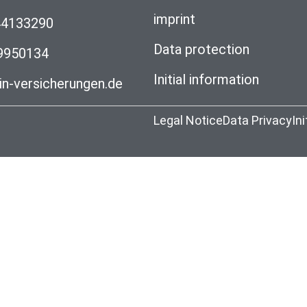
imprint
44133290
Data protection
99950134
Initial information
n-versicherungen.de
Legal Notice
Data Privacy
In