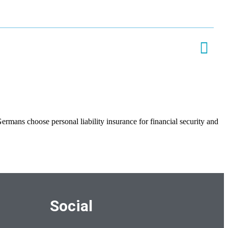
rmans choose personal liability insurance for financial security and
Social