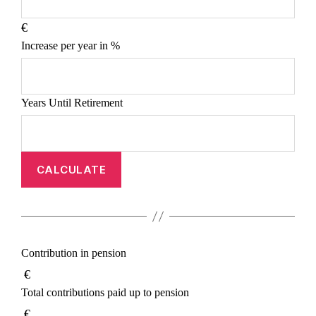
€
Increase per year in %
Years Until Retirement
CALCULATE
Contribution in pension
€
Total contributions paid up to pension
€