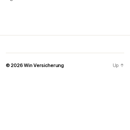
© 2026
Win Versicherung
Up
↑