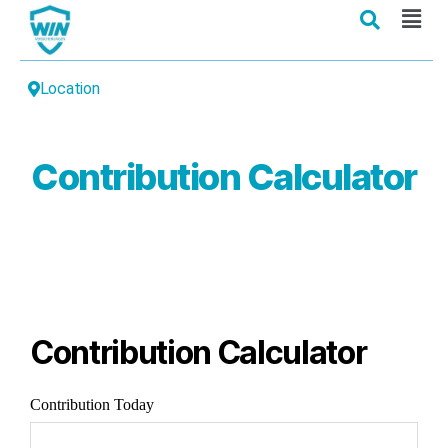
Location
Contribution Calculator
Contribution Calculator
Contribution Today